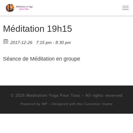
Skip to content
Me
Méditation 19h15
2017-12-26
7:15 pm - 8:30 pm
Séance de Méditation en groupe
© 2026
Meditation Yoga Pour Tous
– All rights reserved
Powered by
WP
– Designed with the
Customizr theme